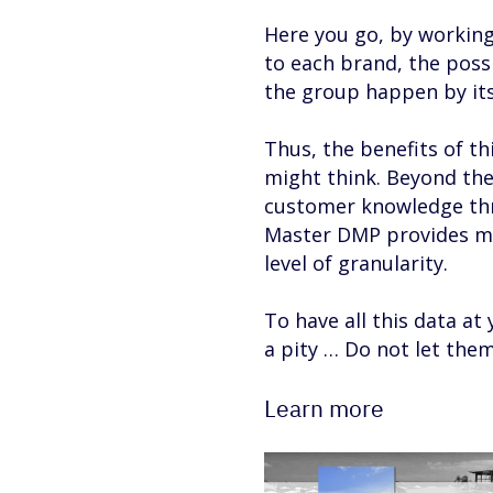
Here you go, by workin
to each brand, the poss
the group happen by its
Thus, the benefits of th
might think. Beyond the 
customer knowledge thro
Master DMP provides mu
level of granularity.
To have all this data at y
a pity … Do not let the
Learn more