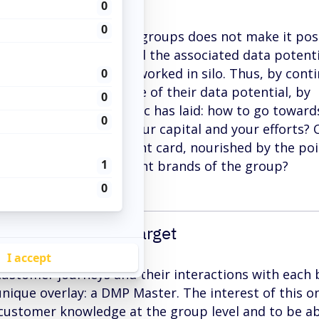
nt logic of multi-brand groups does not make it pos
 customer knowledge and the associated data potenti
f these brands are now worked in silo. Thus, by cont
logic, they limit the use of their data potential, by
art of it. The problematic has laid: how to go toward
ke full advantage of your capital and your efforts? 
uild an exhaustive client card, nourished by the poi
has had with the different brands of the group?
 to improve your target
 customer journeys and their interactions with each
unique overlay: a DMP Master. The interest of this on
 customer knowledge at the group level and to be ab