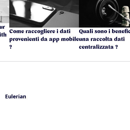
ur
Come raccogliere i dati
Quali sono i benefic
ith
provenienti da app mobile
una raccolta dati
?
centralizzata ?
Eulerian