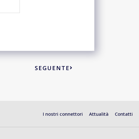
SEGUENTE
I nostri connettori
Attualità
Contatti