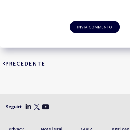
PRECEDENTE
Seguici
:
Privacy
Note legali
GDPR
Leggi can