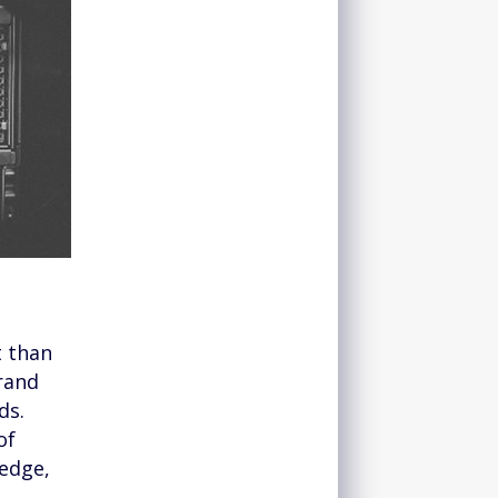
t than
brand
ds.
of
ledge,