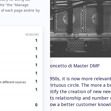
og
>
Trucchi
> Capire il concetto di Master DMP
trategy appeared in the 1950s, it is now more relevan
sitions the brand in a virtuous circle. The more a 
re favorable it is to identify the creation of new nee
ows the brand to expand its relationship and number 
ient. Interactions that allow a better customer know