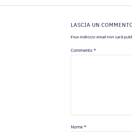
LASCIA UN COMMENT
Il tuo indirizzo email non sarà pubb
Commento
*
Nome
*