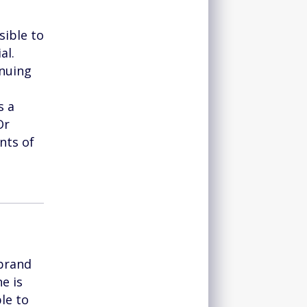
sible to
al.
inuing
s a
Or
nts of
 brand
e is
le to