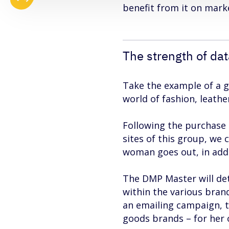
benefit from it on mar
The strength of da
Take the example of a g
world of fashion, leath
Following the purchase 
sites of this group, we 
woman goes out, in addit
The DMP Master will dete
within the various brand
an emailing campaign, t
goods brands – for her o