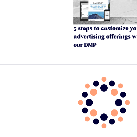
5 steps to customize yo
advertising offerings w
our DMP