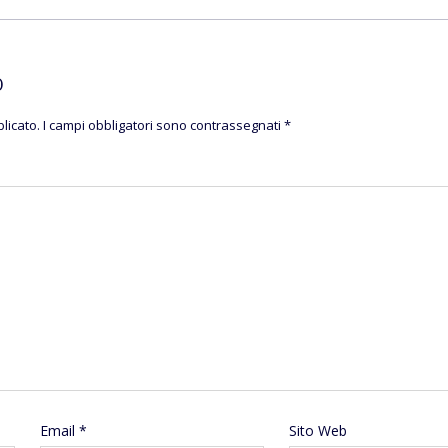
O
licato.
I campi obbligatori sono contrassegnati
*
Email
*
Sito Web