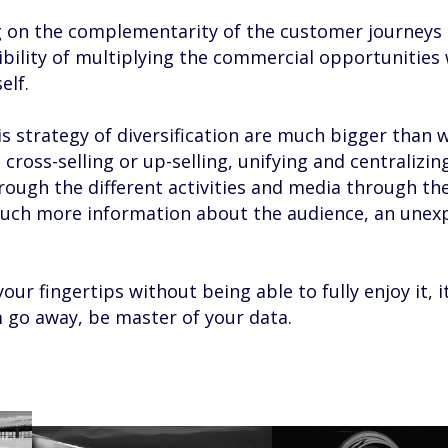
g on the complementarity of the customer journeys 
ibility of multiplying the commercial opportunities 
elf.
is strategy of diversification are much bigger than 
cross-selling or up-selling, unifying and centralizin
ugh the different activities and media through th
ch more information about the audience, an unex
our fingertips without being able to fully enjoy it, it’
m go away, be master of your data.