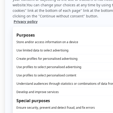
Home
>
Bl
If the diversification s
ever. Why? Because it po
knows its client, the mo
Identification that all
interactions with its cl
and so on.