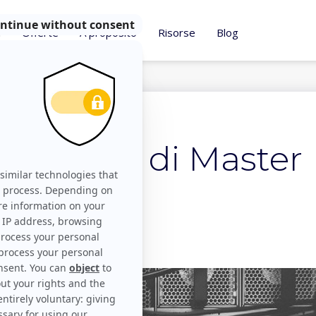
i
Offerte
A proposito
Risorse
Blog
2017
 concetto di Master