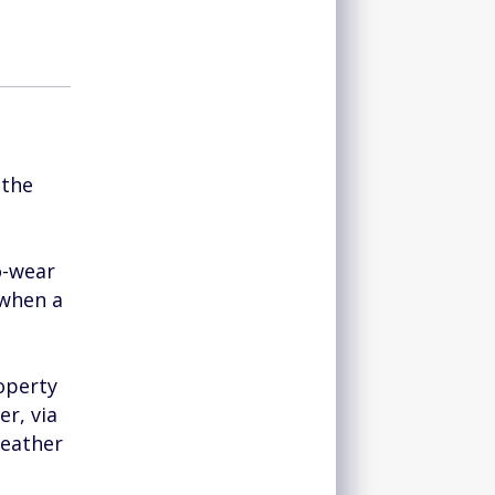
 the
o-wear
 when a
roperty
er, via
leather