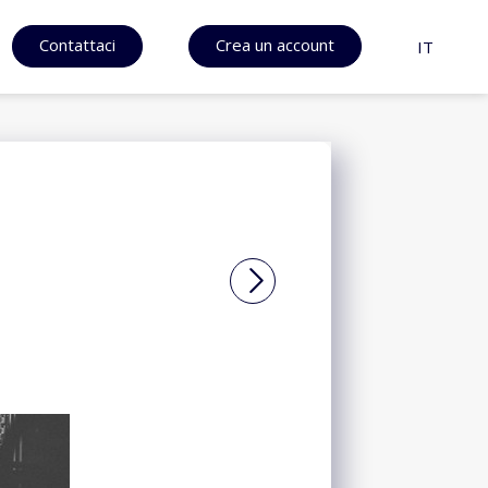
Contattaci
Crea un account
IT