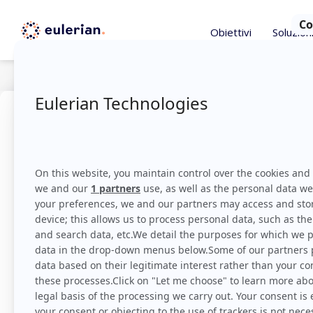
Obiettivi
Soluzion
Astuces
Dicembre 14, 
Capire il
DMP
Eulerian