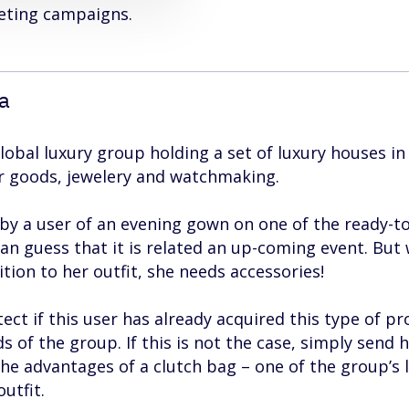
keting campaigns.
ta
lobal luxury group holding a set of luxury houses in
er goods, jewelery and watchmaking.
by a user of an evening gown on one of the ready-t
can guess that it is related an up-coming event. But
ion to her outfit, she needs accessories!
ct if this user has already acquired this type of p
s of the group. If this is not the case, simply send h
he advantages of a clutch bag – one of the group’s 
utfit.