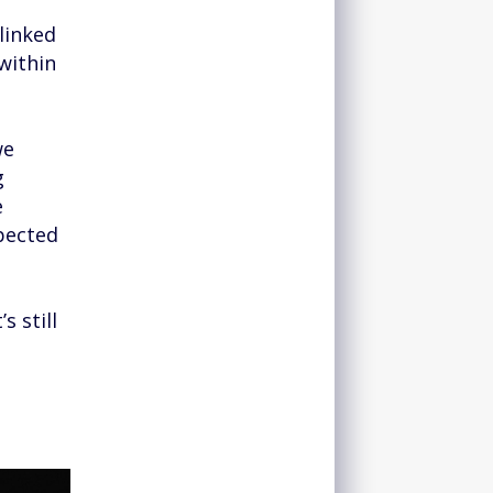
linked
within
we
g
e
pected
s still