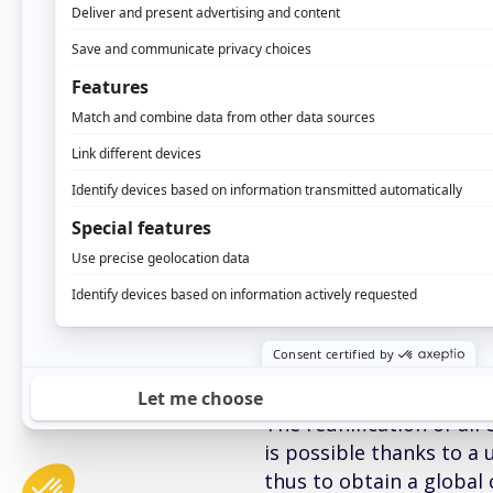
Nevertheless, the curre
fully benefit from this
Indeed, the activities o
to develop through this 
exploiting only a tiny p
group vision and thus ta
more precisely: how to b
contact that the client 
Master DMP – Unify
The reunification of all
is possible thanks to a 
thus to obtain a global