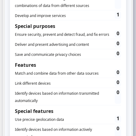
how to take advantage of this reunited data!
The benefits?
Feed your Data Science
Increase campaigns performance