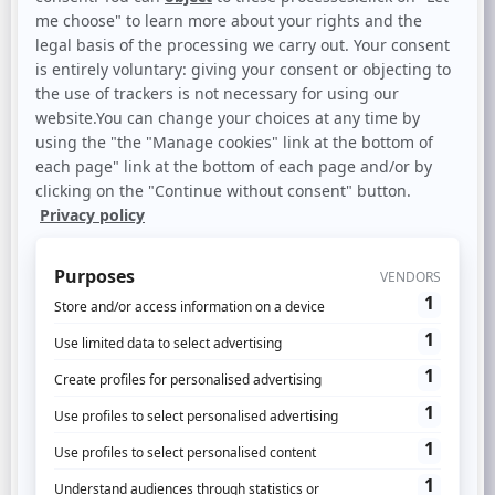
However, face to this multiplicity (and very
paradoxically),
the consumer expects
customized messages
, proactive and
adapted according to its history with the
brand. Because yes, 93% of 15-60 year olds
know that their information is used to
receive customized advertising and would
like to benefit from it.
In this context,
identifying and reconciling
each customer journey
– the foundation of
the company’s future data-driven growth –
has become a crucial issue.
Discover through this white paper how to
get there (regardless the environment) and