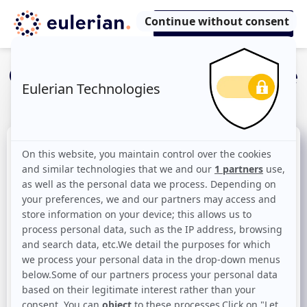
Once upon a time, the
customer journey
Unify the customer
journey is the key to a
data-driven growth
Over the last 20 years, the points of
interaction between the brand and the
consumer have multiplied.