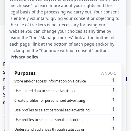
North America (Canada)
Eulerian is an analytics and digital marketing
solution that offers tools for audience
measurement, marketing attribution, and digital
performance optimization. Like many modern
SaaS platforms, it operates on a geographically
distributed architecture.
The importance of