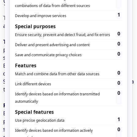
geographical choice
The proposal for two independent geographical
areas addresses several crucial issues:
Technical performance:
The geographical
proximity between servers and end users
significantly reduces latency. A server located in
Europe will perform better for a French
company than a server based in the United
States, ensuring optimal response times for data
tracking and analysis.
Regulatory compliance:
In the context of the
European GDPR and various national data
protection laws, the choice of location becomes
strategic. Hosting data in the European Union