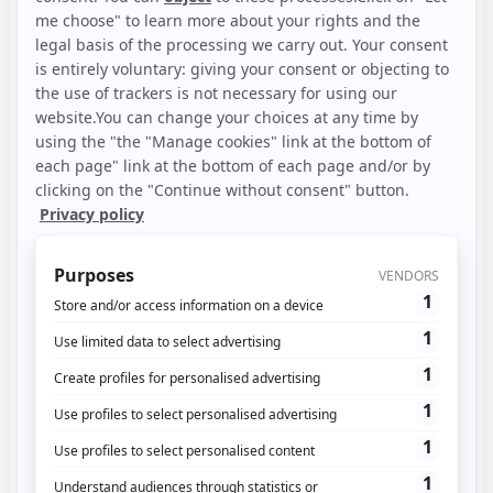
Included:
1 site and 1 user
Limited customization
Fixed allocation: 3 STA views + DataDriven
History: 3 rolling months
Post-view attribution: deterministic and statistical
Classic Analytics
Simple dimensions
AI Insights: anomalies
SS CAPI Activation/Deduplication
Synchronization of main partner budgets (Bing, Google,
Meta, Pinterest, TikTok, SnapChat)