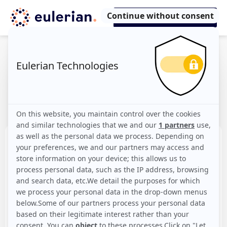
Our offers
The plan tailored to your needs, scalable
with a click
Starter
The essentials
Free!
Create an account