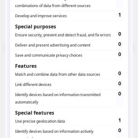
Third-party historical data migration
100% Eulerian sovereign cloud
Simple support and wiki
And hundreds of other things...
Growth
Data history, analytics intelligence, and activation
280$/m or
3000$/year
Create an account
Starter, and
More customization in dashboard/widget
History: unlimited