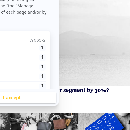
urnover in your customer segment by 30%?