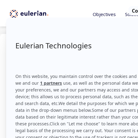
Objectives
Soluti
Marketi
The term Marketing Bu
actions.
Find out m