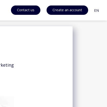
Contact us
Create an account
EN
rketing