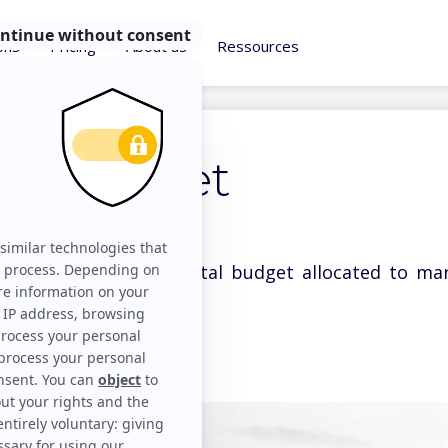
ons
Pricing
About us
Ressources
ng budget
dget refers to the total budget allocated to ma
ore