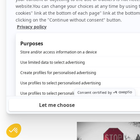
How to increase the t