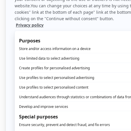
Home
>
Bl
When you receive a piec
one hand and assembly in
the same. You will find 