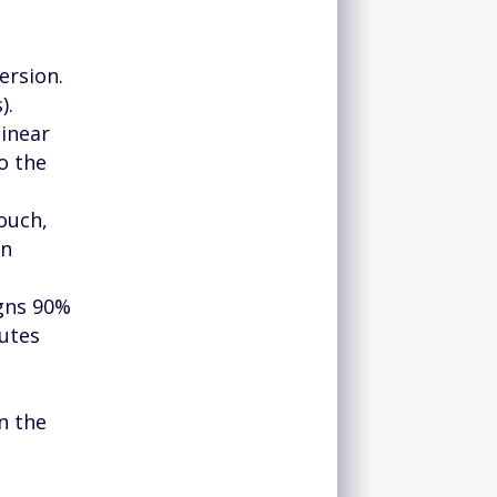
ersion.
).
inear
o the
ouch,
on
igns 90%
butes
s
n the