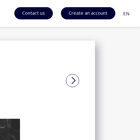
Contact us
Create an account
EN