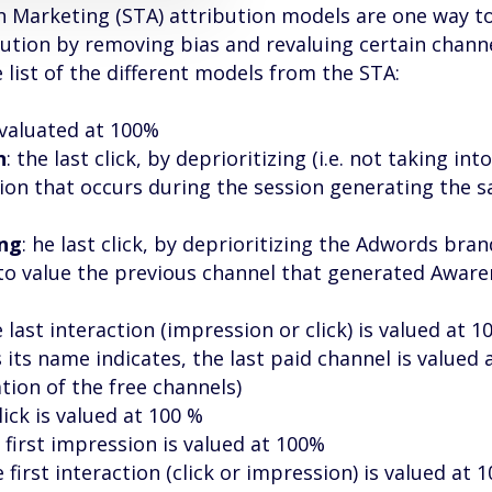
n Marketing (STA) attribution models are one way 
bution by removing bias and revaluing certain channe
 list of the different models from the STA:
k valuated at 100%
n
: the last click, by deprioritizing (i.e. not taking into
ion that occurs during the session generating the sa
ing
: he last click, by deprioritizing the Adwords bra
to value the previous channel that generated Aware
e last interaction (impression or click) is valued at 1
s its name indicates, the last paid channel is valued
ation of the free channels)
click is valued at 100 %
e first impression is valued at 100%
e first interaction (click or impression) is valued at 