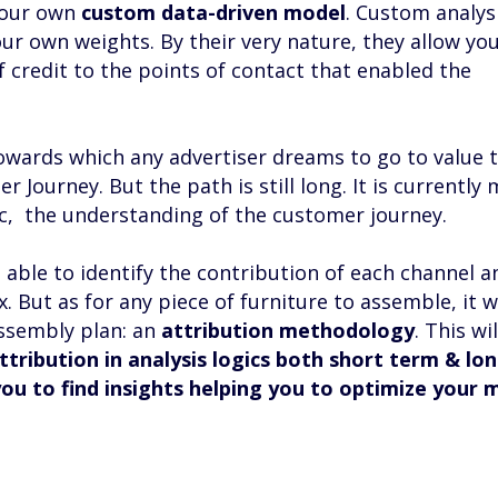
 your own
custom data-driven model
. Custom analys
ur own weights. By their very nature, they allow yo
 credit to the points of contact that enabled the
wards which any advertiser dreams to go to value 
 Journey. But the path is still long. It is currently 
gic, the understanding of the customer journey.
be able to identify the contribution of each channel a
 But as for any piece of furniture to assemble, it w
assembly plan: an
attribution methodology
. This wi
ttribution in analysis logics both short term & lo
you to find insights helping you to optimize your 