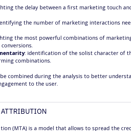
ighting the delay between a first marketing touch an
dentifying the number of marketing interactions ne
ighting the most powerful combinations of marketin
 conversions.
mentarity
: identification of the solist character of t
orming combinations.
n be combined during the analysis to better underst
ngagement to the user.
 ATTRIBUTION
tion (MTA) is a model that allows to spread the cred