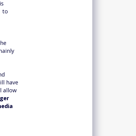
is
u to
the
mainly
nd
ill have
ll allow
nger
media