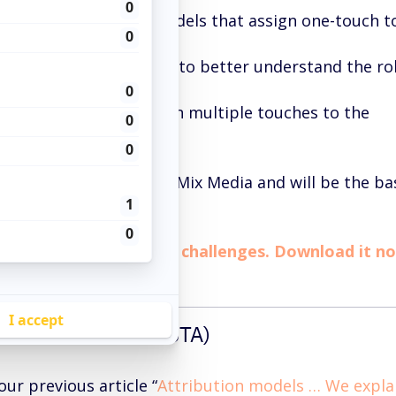
tion:
customizable models that assign one-touch t
alytics:
set of reports to better understand the ro
Customer Journey.
tion:
models that assign multiple touches to the
e tools to optimize your Mix Media and will be the ba
tion method.
 paper, understand the challenges. Download it n
H ATTRIBUTION (STA)
ur previous article “
Attribution models … We explai