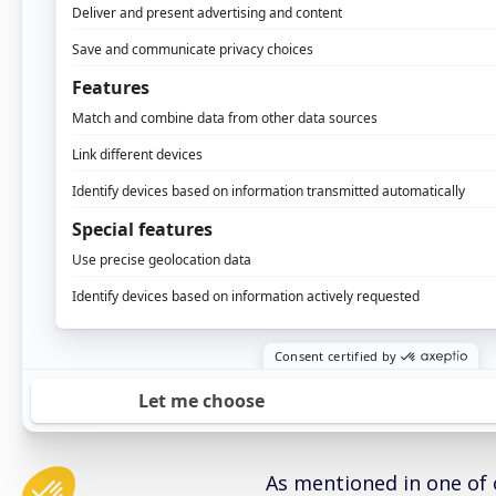
Single-Touch Attribu
conversion.
Customer Journey An
each channel in the 
Multi-Touch Attribu
conversion.
This kit contains all th
your marketing attribu
Attribution white
THE SINGLE TOUC
As mentioned in one of o