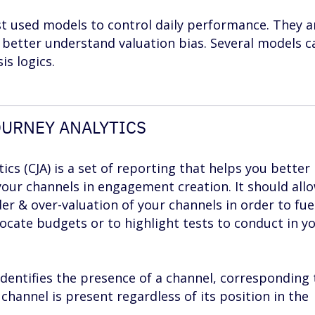
 used models to control daily performance. They a
 better understand valuation bias. Several models c
is logics.
URNEY ANALYTICS
cs (CJA) is a set of reporting that helps you better
your channels in engagement creation. It should all
der & over-valuation of your channels in order to fue
locate budgets or to highlight tests to conduct in y
 identifies the presence of a channel, corresponding 
hannel is present regardless of its position in the