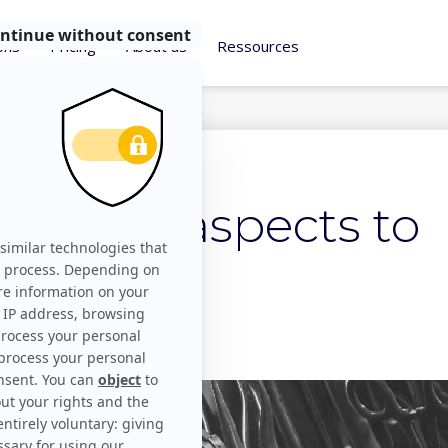
ons
Pricing
About us
Ressources
on kit: 3 aspects to