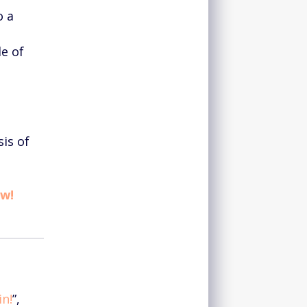
o a
le of
sis of
ow!
n!
”,