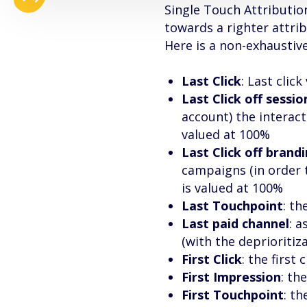
Single Touch Attributio
towards a righter attri
Here is a non-exhaustive
Last Click
: Last clic
Last Click off sessio
account) the interact
valued at 100%
Last Click off brand
campaigns (in order 
is valued at 100%
Last Touchpoint
: th
Last paid channel
: a
(with the deprioritiz
First Click
: the first 
First Impression
: th
First Touchpoint
: th