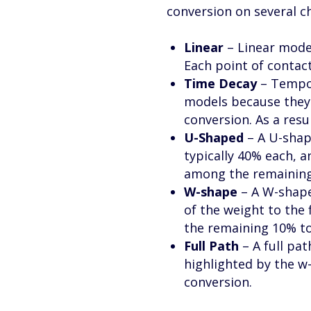
conversion on several c
Linear
– Linear model
Each point of contact
Time Decay
– Tempor
models because they 
conversion. As a resu
U-Shaped
– A U-shape
typically 40% each, a
among the remaining 
W-shape
– A W-shape
of the weight to the 
the remaining 10% to 
Full Path
– A full pa
highlighted by the w
conversion.