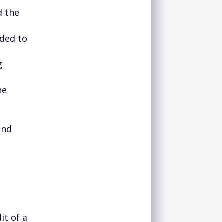
d the
eded to
g
he
and
it of a