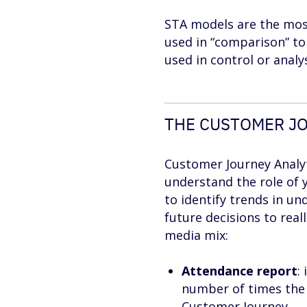
STA models are the most
used in “comparison” to
used in control or analys
THE CUSTOMER JO
Customer Journey Analyti
understand the role of 
to identify trends in un
future decisions to real
media mix:
Attendance report
:
number of times the c
Customer Journey.