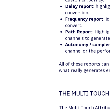
Delay report
: highl
conversion.
Frequency report
: i
convert.
Path Report
: Highl
channels to generate
Autonomy / comple
channel or the perf
All of these reports ca
what really generates e
THE MULTI TOUCH
The Multi Touch Attribu