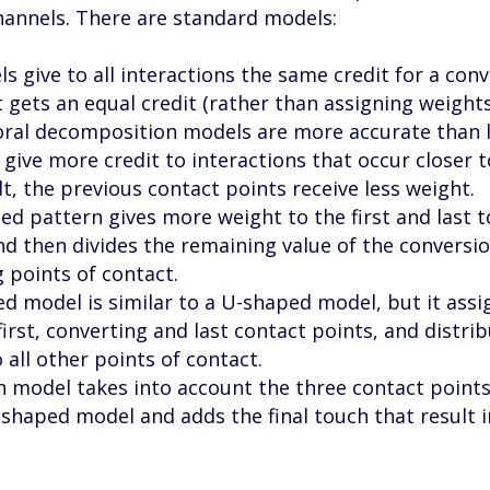
hannels. There are standard models:
s give to all interactions the same credit for a conv
 gets an equal credit (rather than assigning weights
al decomposition models are more accurate than l
give more credit to interactions that occur closer t
lt, the previous contact points receive less weight.
d pattern gives more weight to the first and last t
nd then divides the remaining value of the conversi
points of contact.
d model is similar to a U-shaped model, but it ass
first, converting and last contact points, and distri
all other points of contact.
th model takes into account the three contact point
-shaped model and adds the final touch that result i