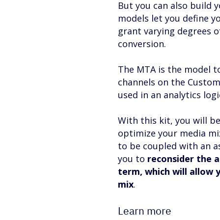
But you can also build
models let you define yo
grant varying degrees of
conversion.
The MTA is the model to
channels on the Customer
used in an analytics lo
With this kit, you will 
optimize your media mix.
to be coupled with an 
you to
reconsider the a
term, which will allow 
mix
.
Learn more