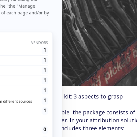
og
>
Tricks
> Attribution kit: 3 aspects to grasp
e of furniture to assemble, the package consists of 
structions on the other. In your attribution solutio
an
attribution kit
that includes three elements: