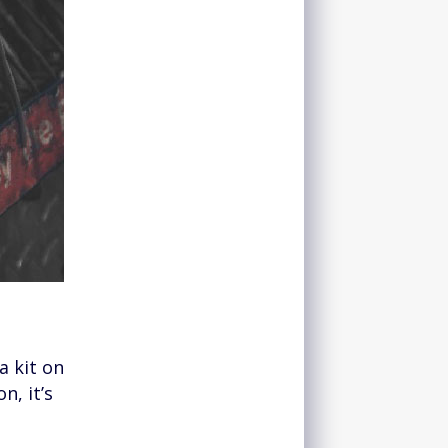
a kit on
n, it’s