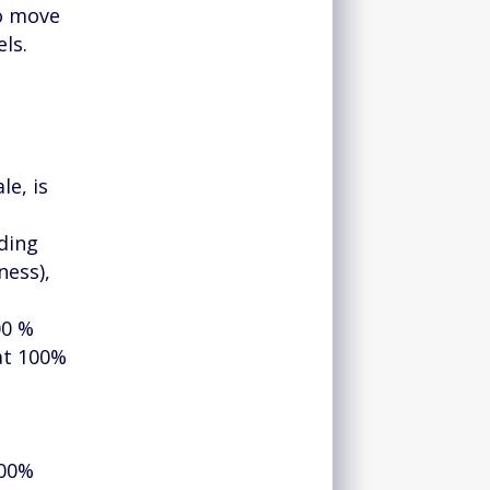
to move
ls.
le, is
nding
ness),
00 %
 at 100%
100%