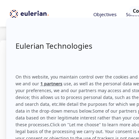
Objectives
Soluti
Tricks
October 1, 2018
Attributi
grasp
Eulerian