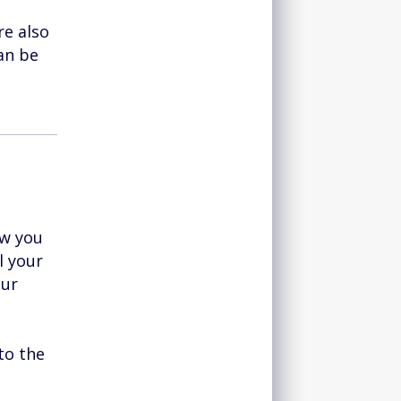
re also
an be
ow you
l your
our
to the