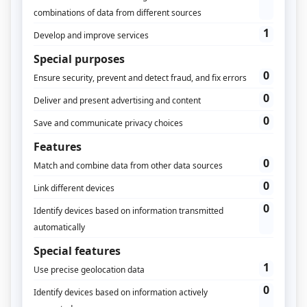
How do you follow an off
and online customer
journey?
The journey to conversion is getting
more and more complex and
switches casually from online to
offline. We look at ways to keep up
with your customer.