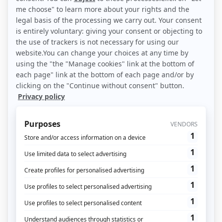
GDPR: what is it?
General Data Protection Regulations
(GDPR) came into effect on May 25,
2018. But how do they impact data
collection?