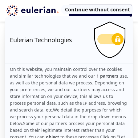
Eulerian Blog:
Info, tips & tricks
All
Infos
Tips
Tricks