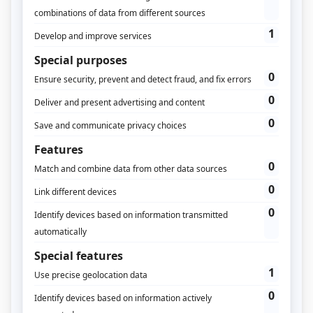
Understand your Customer Journey