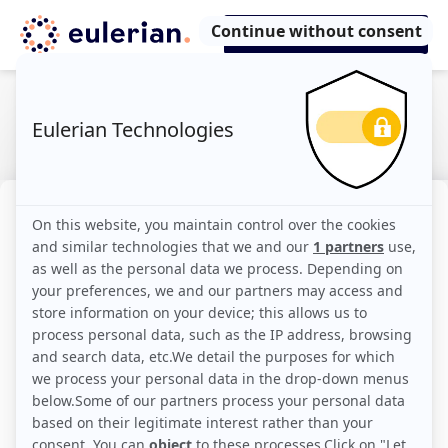
Omnichannel
The concept of omnichannel refers to all the
contact and purchase channels that a brand
makes available to consumers. It is a
strategy that accompanies customers and
potential customers in every step of an
increasingly complex customer journey that