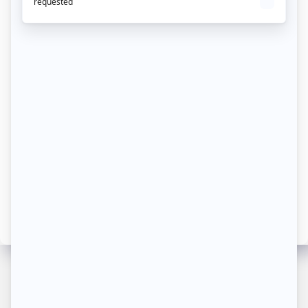
First-party collection
Implementing an effective attribution
strategy