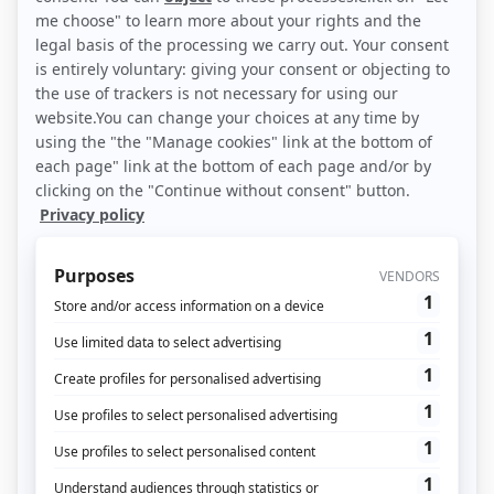
often includes both online and offline
stages. The concept is a response to
changes in consumer expectations and
behavior.
Find out more
Attribution & DMP: A real ROI for your
marketing operations!